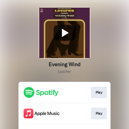
Evening Wind
Lucifer
Play
Play