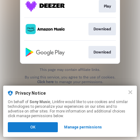
Play
Download
Download
This page may contain affiliate links.
By using this service, you agree to the use of cookies.
Click here
to manage your permissions.
Privacy Notice
On behalf of
Sony Music
, Linkfire would like to use cookies and similar
technologies to personalize your experiences on our sites and to
advertise on other sites. For more information and additional choices
click manage permissions below.
OK
Manage permissions